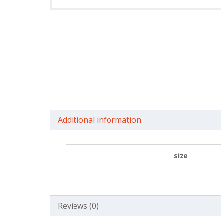
Additional information
size
Reviews (0)