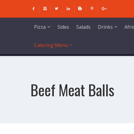
Skip
to
content
Sides
Salads
Pizza
Drinks
Afr
Catering Menu
Beef Meat Balls