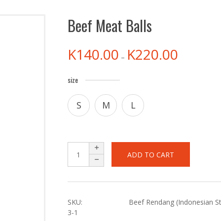
Beef Meat Balls
K
140.00
K
220.00
–
size
S
M
L
ADD TO CART
SKU:
Beef Rendang (Indonesian Sty
3-1