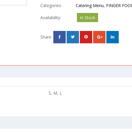
Categories:
Catering Menu
,
FINGER FOO
Availability:
In Stock
Share:
S, M, L