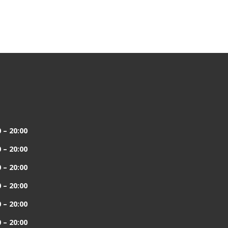
 – 20:00
 – 20:00
 – 20:00
 – 20:00
 – 20:00
 – 20:00