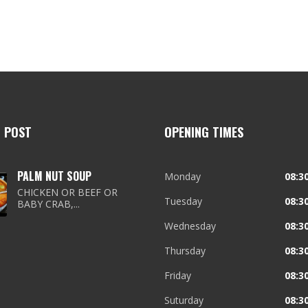
T POST
OPENING TIMES
PALM NUT SOUP
Monday
08:30
CHICKEN OR BEEF OR
Tuesday
08:30
BABY CRAB,...
Wednesday
08:30
Thursday
08:30
Friday
08:30
Suturday
08:30