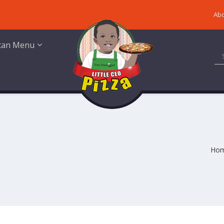
Abo
ican Menu
Ho