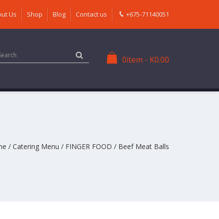
ut Us
Shop
Blog
Contact us
+675-71140051
0
item
-
K
0.00
me
/
Catering Menu
/
FINGER FOOD
/ Beef Meat Balls