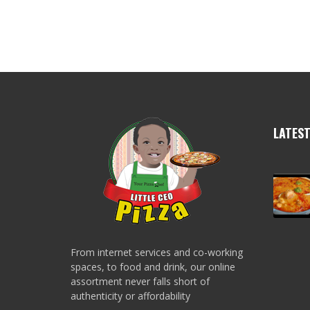
LATES
From internet services and co-working
spaces, to food and drink, our online
assortment never falls short of
authenticity or affordability