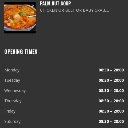
PALM NUT SOUP
CHICKEN OR BEEF OR BABY CRAB,...
OPENING TIMES
Monday
08:30 – 20:00
Tuesday
08:30 – 20:00
Wednesday
08:30 – 20:00
Thursday
08:30 – 20:00
Friday
08:30 – 20:00
Suturday
08:30 – 20:00