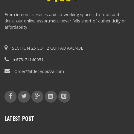
From internet services and co-working spaces, to food and
drink, our online assortment never falls short of authenticity or
affordability
SECTION 25 LOT 2 GUITAU AVENUE
+675-71140051
Order@littleceopizza.com
LATEST POST