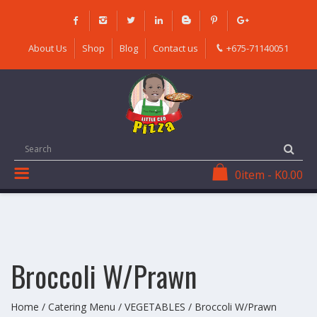
Skip
to
content
About Us
Shop
Blog
Contact us
+675-71140051
0
item
-
K
0.00
Broccoli W/Prawn
Home
/
Catering Menu
/
VEGETABLES
/ Broccoli W/Prawn