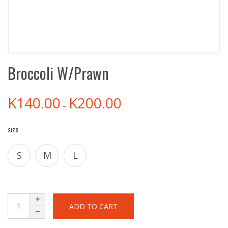
Broccoli W/Prawn
K
140.00
K
200.00
–
size
S
M
L
ADD TO CART