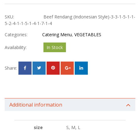
SKU:
Beef Rendang (Indonesian Style)-3-3-1-5-1-1-
5-2-4-1-1-5-1-4-1-7-1-4
Categories:
Catering Menu
,
VEGETABLES
Availability:
In Stock
Share:
Additional information
size
S, M, L