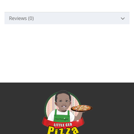
Reviews (0)