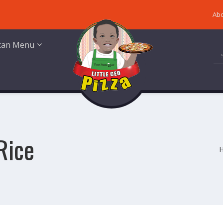
Abo
ican Menu
Rice