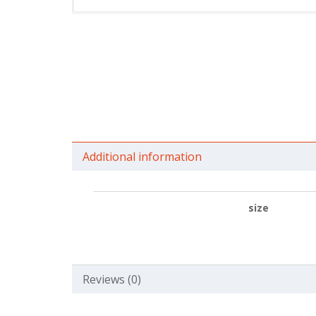
Additional information
size
Reviews (0)