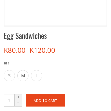
Egg Sandwiches
K
80.00
K
120.00
–
size
S
M
L
ADD TO CART