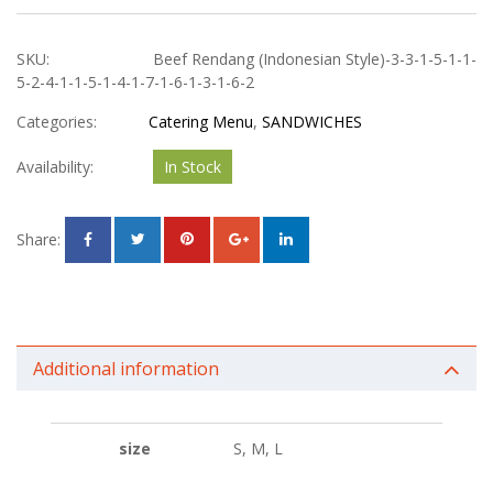
SKU:
Beef Rendang (Indonesian Style)-3-3-1-5-1-1-
5-2-4-1-1-5-1-4-1-7-1-6-1-3-1-6-2
Categories:
Catering Menu
,
SANDWICHES
Availability:
In Stock
Share:
Additional information
size
S, M, L