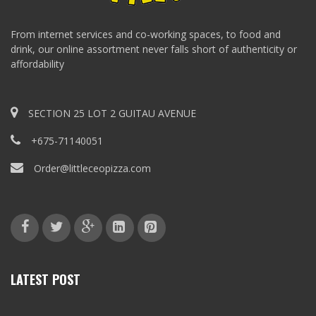
From internet services and co-working spaces, to food and
drink, our online assortment never falls short of authenticity or
affordability
SECTION 25 LOT 2 GUITAU AVENUE
+675-71140051
Order@littleceopizza.com
LATEST POST