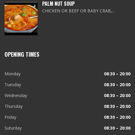
PALM NUT SOUP
CHICKEN OR BEEF OR BABY CRAB,...
OPENING TIMES
Monday
08:30 – 20:00
Tuesday
08:30 – 20:00
Wednesday
08:30 – 20:00
Thursday
08:30 – 20:00
Friday
08:30 – 20:00
Suturday
08:30 – 20:00