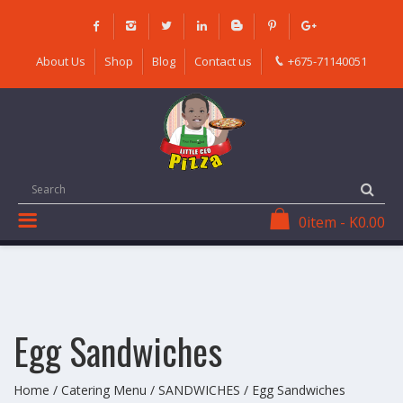
Skip
to
content
About Us
Shop
Blog
Contact us
+675-71140051
0
item
-
K
0.00
Egg Sandwiches
Home
/
Catering Menu
/
SANDWICHES
/ Egg Sandwiches