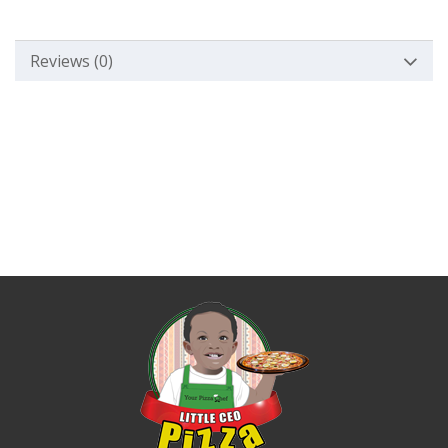
Reviews (0)