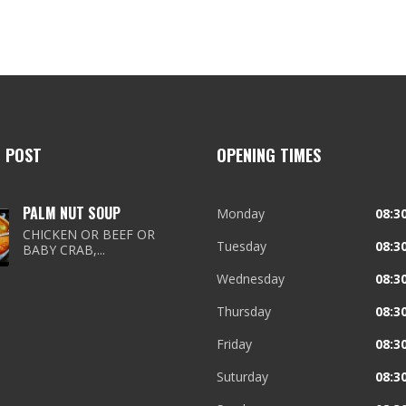
T POST
OPENING TIMES
PALM NUT SOUP
Monday
08:30
CHICKEN OR BEEF OR
Tuesday
08:30
BABY CRAB,...
Wednesday
08:30
Thursday
08:30
Friday
08:30
Suturday
08:30