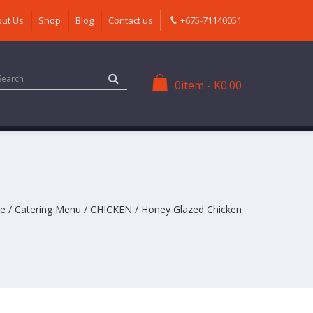
ut Us
Shop
Blog
Contact us
+675-71140051
0
item
-
K
0.00
e
/
Catering Menu
/
CHICKEN
/ Honey Glazed Chicken