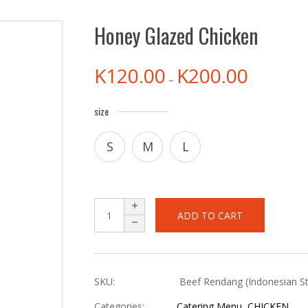
Honey Glazed Chicken
K
120.00
K
200.00
–
size
S
M
L
ADD TO CART
SKU:
Beef Rendang (Indonesian St
Categories:
Catering Menu
,
CHICKEN