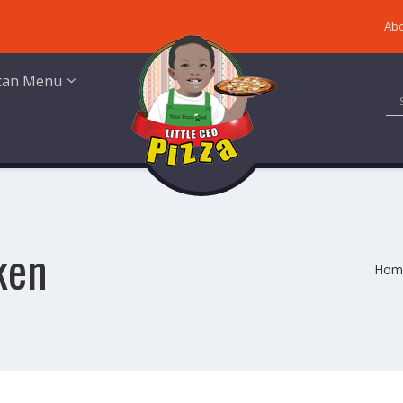
Abo
ican Menu
ken
Hom