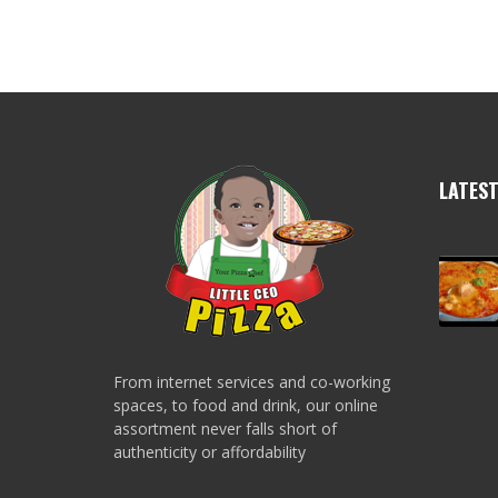
LATES
From internet services and co-working
spaces, to food and drink, our online
assortment never falls short of
authenticity or affordability