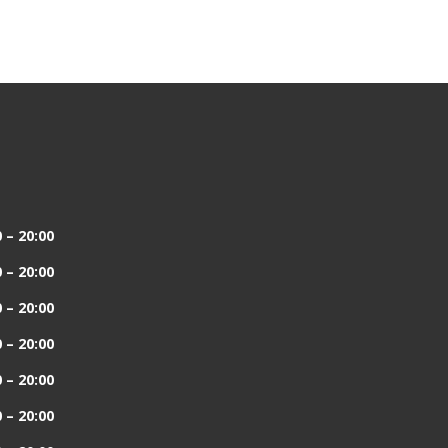
 – 20:00
 – 20:00
 – 20:00
 – 20:00
 – 20:00
 – 20:00