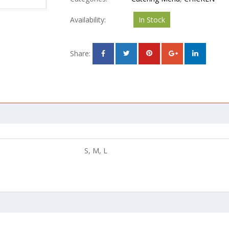
Availability:
In Stock
Share:
S, M, L