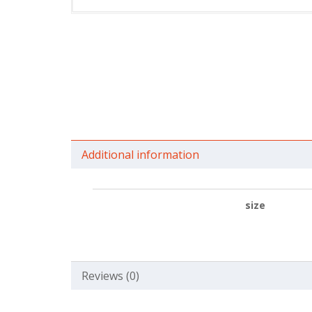
Additional information
size
Reviews (0)