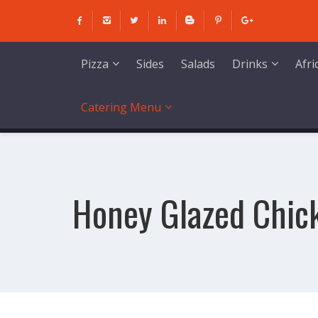
Skip
to
content
Sides
Salads
Pizza
Drinks
Afr
Catering Menu
Honey Glazed Chic