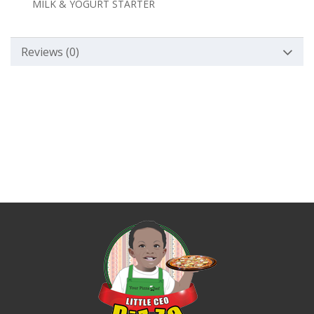
MILK & YOGURT STARTER
Reviews (0)