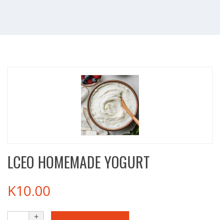
LCEO HOMEMADE YOGURT
K
10.00