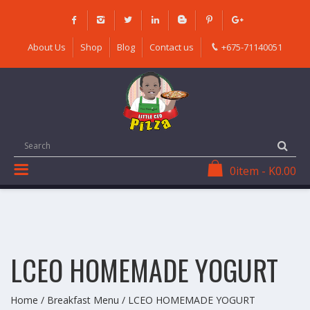
Skip
to
content
About Us
Shop
Blog
Contact us
+675-71140051
0
item
-
K
0.00
LCEO HOMEMADE YOGURT
Home
/
Breakfast Menu
/ LCEO HOMEMADE YOGURT