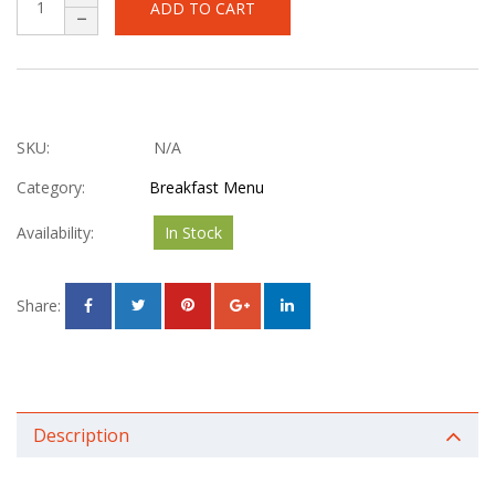
ADD TO CART
SKU:
N/A
Category:
Breakfast Menu
Availability:
In Stock
Share:
Description