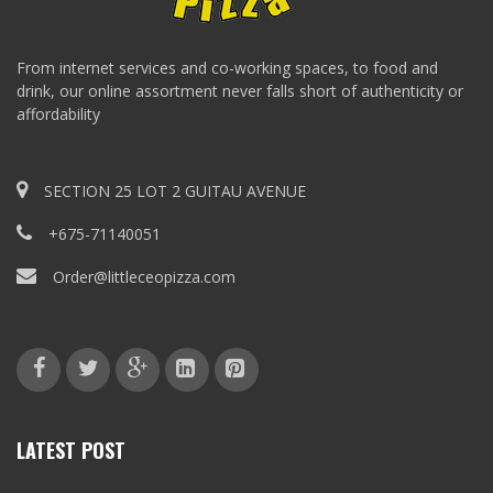
From internet services and co-working spaces, to food and
drink, our online assortment never falls short of authenticity or
affordability
SECTION 25 LOT 2 GUITAU AVENUE
+675-71140051
Order@littleceopizza.com
LATEST POST