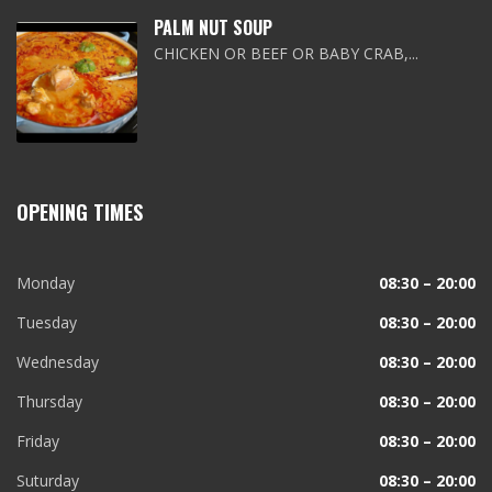
PALM NUT SOUP
CHICKEN OR BEEF OR BABY CRAB,...
OPENING TIMES
Monday
08:30 – 20:00
Tuesday
08:30 – 20:00
Wednesday
08:30 – 20:00
Thursday
08:30 – 20:00
Friday
08:30 – 20:00
Suturday
08:30 – 20:00