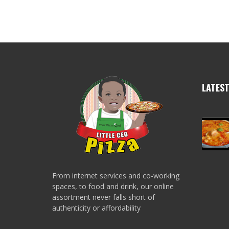
LATES
From internet services and co-working
spaces, to food and drink, our online
assortment never falls short of
authenticity or affordability