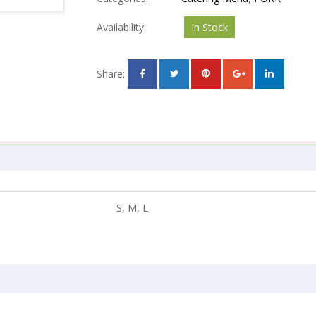
Availability:
In Stock
Share:
S, M, L