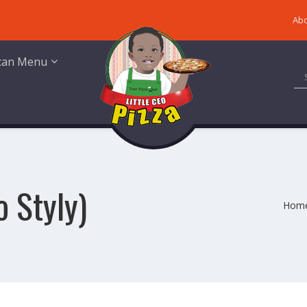
Abo
ican Menu
o Styly)
Hom