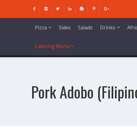
Skip
to
content
Sides
Salads
Pizza
Drinks
Afr
Catering Menu
Pork Adobo (Filipin