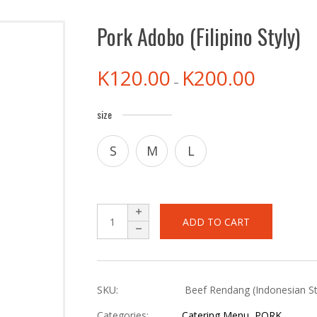
Pork Adobo (Filipino Styly)
K
120.00
K
200.00
–
size
S
M
L
ADD TO CART
SKU:
Beef Rendang (Indonesian St
Categories:
Catering Menu
,
PORK