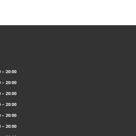
 – 20:00
 – 20:00
 – 20:00
 – 20:00
 – 20:00
 – 20:00