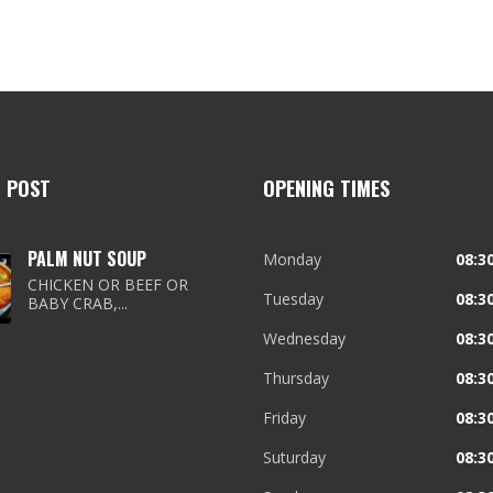
T POST
OPENING TIMES
PALM NUT SOUP
Monday
08:30
CHICKEN OR BEEF OR
Tuesday
08:30
BABY CRAB,...
Wednesday
08:30
Thursday
08:30
Friday
08:30
Suturday
08:30