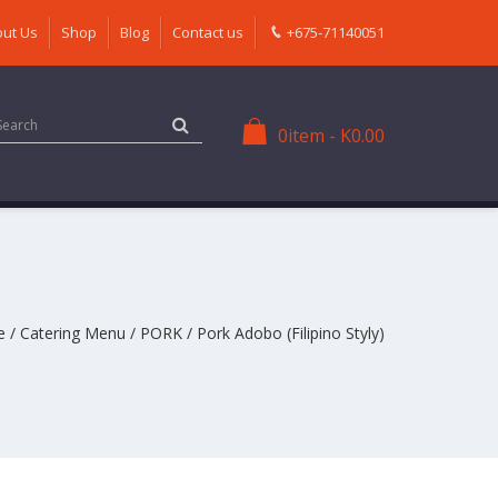
ut Us
Shop
Blog
Contact us
+675-71140051
0
item
-
K
0.00
e
/
Catering Menu
/
PORK
/ Pork Adobo (Filipino Styly)