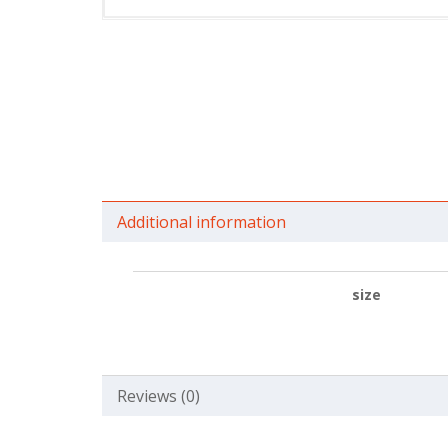
Additional information
size
Reviews (0)