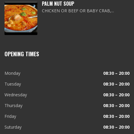
PALM NUT SOUP
CHICKEN OR BEEF OR BABY CRAB,...
OPENING TIMES
Monday
08:30 – 20:00
Tuesday
08:30 – 20:00
Wednesday
08:30 – 20:00
Thursday
08:30 – 20:00
Friday
08:30 – 20:00
Suturday
08:30 – 20:00