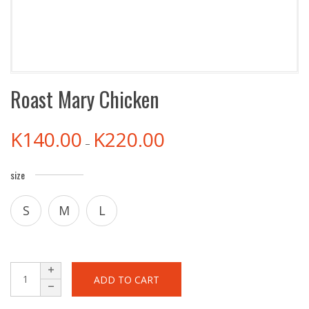
Roast Mary Chicken
K
140.00
K
220.00
–
size
S
M
L
ADD TO CART