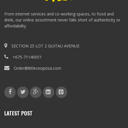
From internet services and co-working spaces, to food and
drink, our online assortment never falls short of authenticity or
affordability
SECTION 25 LOT 2 GUITAU AVENUE
+675-71140051
Order@littleceopizza.com
LATEST POST