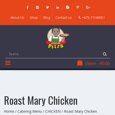
Skip
to
content
About Us
Shop
Blog
Contact us
+675-71140051
0
item
-
K
0.00
Roast Mary Chicken
Home
/
Catering Menu
/
CHICKEN
/ Roast Mary Chicken