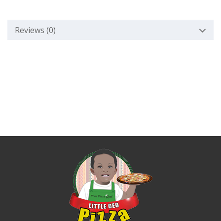
Reviews (0)