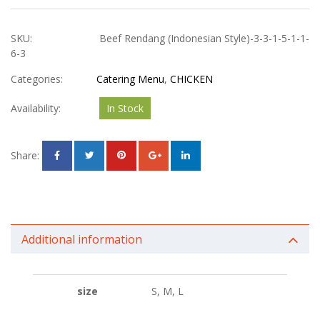
SKU:
Beef Rendang (Indonesian Style)-3-3-1-5-1-1-
6-3
Categories:
Catering Menu
,
CHICKEN
Availability:
In Stock
Share:
Additional information
size
S, M, L