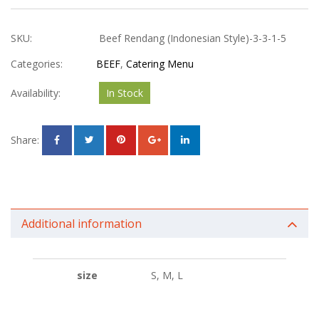
SKU:
Beef Rendang (Indonesian Style)-3-3-1-5
Categories:
BEEF
,
Catering Menu
Availability:
In Stock
Share:
Additional information
size
S, M, L