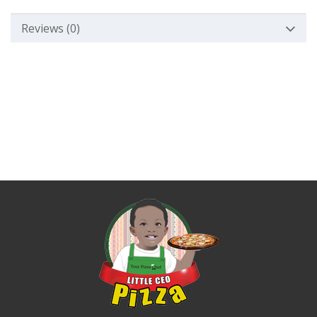
Reviews (0)