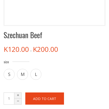
Szechuan Beef
K
120.00
K
200.00
–
size
S
M
L
ADD TO CART