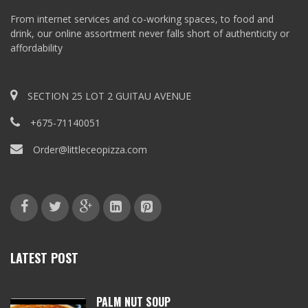
From internet services and co-working spaces, to food and
drink, our online assortment never falls short of authenticity or
affordability
SECTION 25 LOT 2 GUITAU AVENUE
+675-71140051
Order@littleceopizza.com
LATEST POST
PALM NUT SOUP