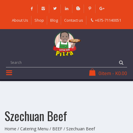
Skip
to
content
About Us
Shop
Blog
Contact us
+675-71140051
0
item
-
K
0.00
Szechuan Beef
Home
/
Catering Menu
/
BEEF
/ Szechuan Beef