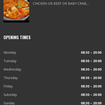
CHICKEN OR BEEF OR BABY CRAB,...
OPENING TIMES
Monday
08:30 – 20:00
Tuesday
08:30 – 20:00
Wednesday
08:30 – 20:00
Thursday
08:30 – 20:00
Friday
08:30 – 20:00
Suturday
08:30 – 20:00
Sunday
08:30 – 20:00