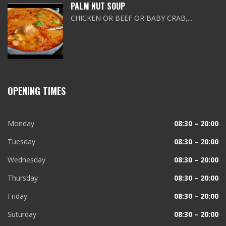
PALM NUT SOUP
CHICKEN OR BEEF OR BABY CRAB,...
OPENING TIMES
Monday
08:30 – 20:00
Tuesday
08:30 – 20:00
Wednesday
08:30 – 20:00
Thursday
08:30 – 20:00
Friday
08:30 – 20:00
Suturday
08:30 – 20:00