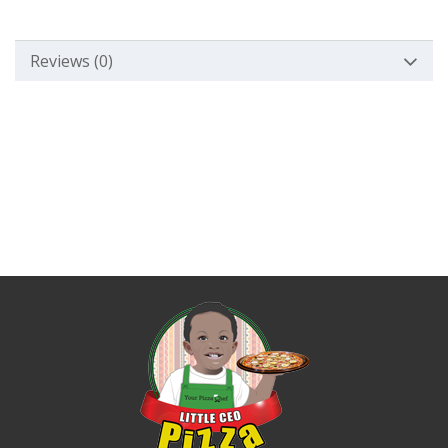
Reviews (0)