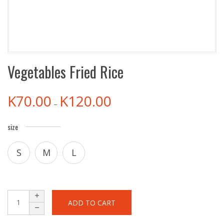
Vegetables Fried Rice
K
70.00
K
120.00
–
size
S
M
L
ADD TO CART