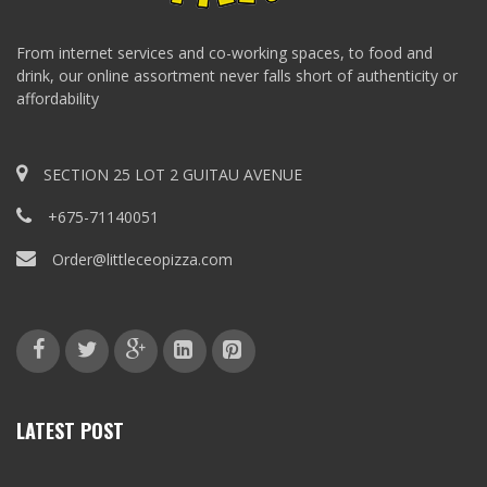
From internet services and co-working spaces, to food and
drink, our online assortment never falls short of authenticity or
affordability
SECTION 25 LOT 2 GUITAU AVENUE
+675-71140051
Order@littleceopizza.com
LATEST POST