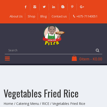
Skip
to
content
About Us
Shop
Blog
Contact us
+675-71140051
0
item
-
K
0.00
Vegetables Fried Rice
Home
/
Catering Menu
/
RICE
/ Vegetables Fried Rice