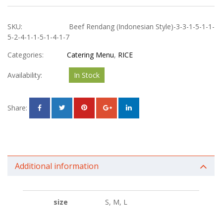
SKU:
Beef Rendang (Indonesian Style)-3-3-1-5-1-1-
5-2-4-1-1-5-1-4-1-7
Categories:
Catering Menu
,
RICE
Availability:
In Stock
Share:
Additional information
size
S, M, L